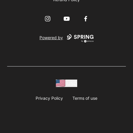
Instagram
YouTube
Facebook
Powered by
USD
Privacy Policy
Terms of use