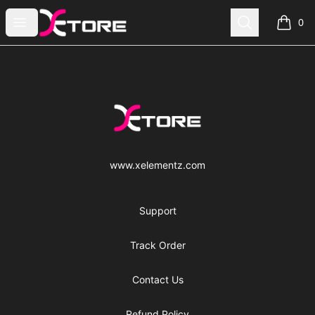
xe|store
Open menu
Search
0
items i
Footer
xe|store
www.xelementz.com
Support
Track Order
Contact Us
Refund Policy