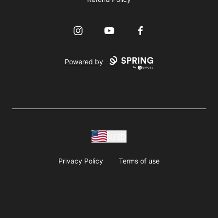
Instagram
YouTube
Facebook
Powered by
USD
Privacy Policy
Terms of use