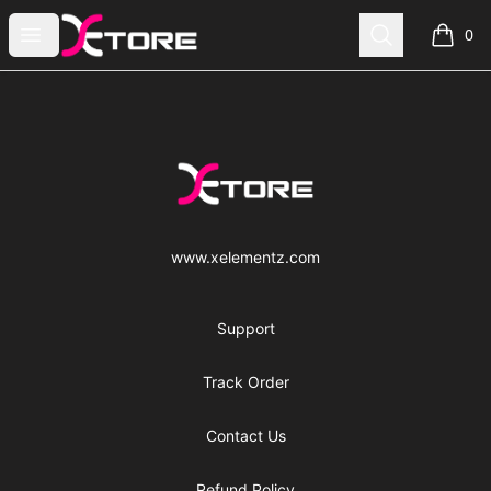
xe|store
Open menu
Search
0
items i
Footer
xe|store
www.xelementz.com
Support
Track Order
Contact Us
Refund Policy