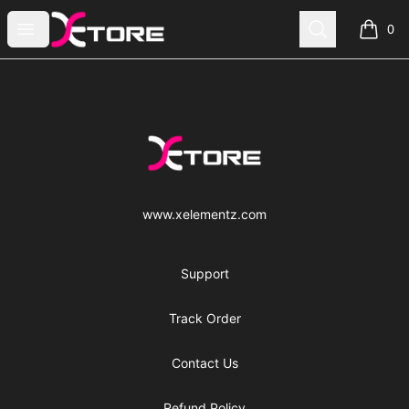
xe|store
Open menu
Search
0
items i
Footer
xe|store
www.xelementz.com
Support
Track Order
Contact Us
Refund Policy