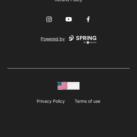
Instagram
YouTube
Facebook
Powered by
USD
Privacy Policy
Terms of use