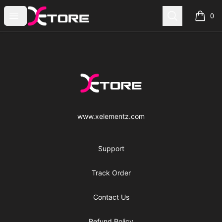
xe|store
Open menu
Search
0
items i
Footer
xe|store
www.xelementz.com
Support
Track Order
Contact Us
Refund Policy