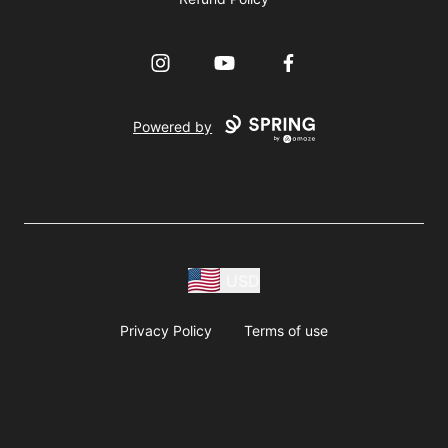
Instagram
YouTube
Facebook
Powered by
USD
Privacy Policy
Terms of use